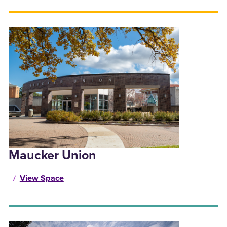
Maucker Union
View Space