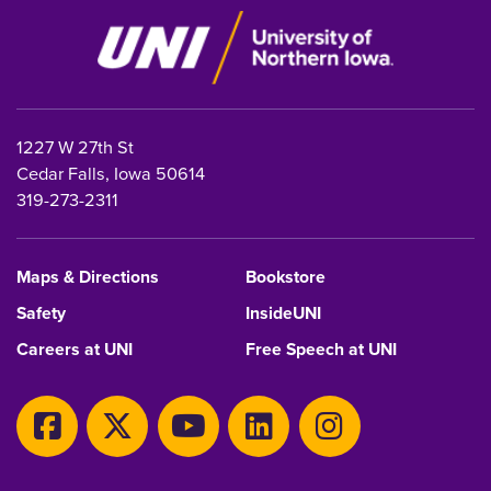
1227 W 27th St
Cedar Falls, Iowa 50614
319-273-2311
Maps & Directions
Bookstore
Safety
InsideUNI
Careers at UNI
Free Speech at UNI
Copyright 2026 Maintained by
IT-Client Services