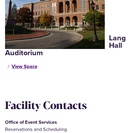
Lang
Hall
Auditorium
View Space
Facility Contacts
Office of Event Services
Reservations and Scheduling