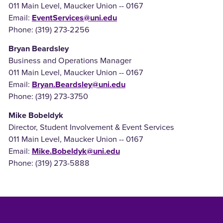
011 Main Level, Maucker Union -- 0167
Email:
EventServices@uni.edu
Phone: (319) 273-2256
Bryan Beardsley
Business and Operations Manager
011 Main Level, Maucker Union -- 0167
Email:
Bryan.Beardsley@uni.edu
Phone: (319) 273-3750
Mike Bobeldyk
Director, Student Involvement & Event Services
011 Main Level, Maucker Union -- 0167
Email:
Mike.Bobeldyk@uni.edu
Phone: (319) 273-5888