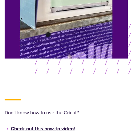
Don't know how to use the Cricut?
Check out this how-to video!