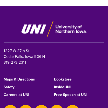
1227 W 27th St
Cedar Falls, Iowa 50614
319-273-2311
Maps & Directions
Bookstore
Safety
InsideUNI
Careers at UNI
Free Speech at UNI