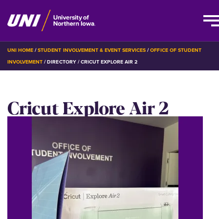
Skip
BREADCRUMB
UNI HOME
STUDENT INVOLVEMENT & EVENT SERVICES
OFFICE OF STUDENT
to
INVOLVEMENT
DIRECTORY
CRICUT EXPLORE AIR 2
main
content
Cricut Explore Air 2